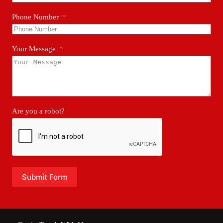
Phone Number
Your Message
Are you a robot?
Submit Form