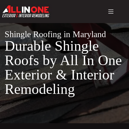
Skip
to
content
Shingle Roofing in Maryland
Durable Shingle
Roofs by All In One
Exterior & Interior
Remodeling