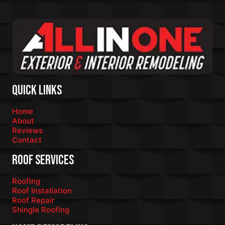
Quick Links
Home
About
Reviews
Contact
Roof Services
Roofing
Roof Installation
Roof Repair
Shingle Roofing