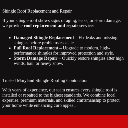
Shingle Roof Replacement and Repair
If your shingle roof shows signs of aging, leaks, or storm damage,
we provide
roof replacement and repair services
:
Damaged Shingle Replacement
– Fix leaks and missing
shingles before problems escalate.
Full Roof Replacement
– Upgrade to modern, high-
performance shingles for improved protection and style.
Storm Damage Repair
– Quickly restore shingles after high
winds, hail, or heavy snow.
Trusted Maryland Shingle Roofing Contractors
With years of experience, our team ensures every shingle roof is
installed or repaired to the highest standards. We combine local
expertise, premium materials, and skilled craftsmanship to protect
your home while enhancing curb appeal.