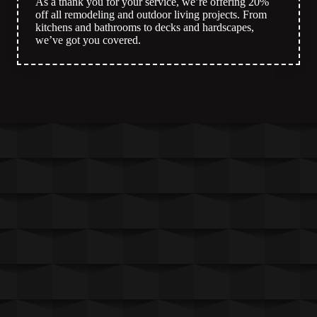
As a thank you for your service, we’re offering 20%
off all remodeling and outdoor living projects. From
kitchens and bathrooms to decks and hardscapes,
we’ve got you covered.