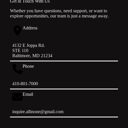
Get in Touch With Us
Whether you have questions, need support, or want to
explore opportunities, our team is just a message away.
Address
4132 E Joppa Rd.
STE 110
Baltimore, MD 21234
Phone
410-801-7000
Email
inquire.allinone@gmail.com