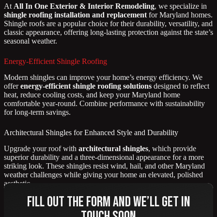
At
All In One Exterior & Interior Remodeling
, we specialize in
shingle roofing installation and replacement
for Maryland homes.
Shingle roofs are a popular choice for their durability, versatility, and
classic appearance, offering long-lasting protection against the state’s
seasonal weather.
Energy-Efficient Shingle Roofing
Modern shingles can improve your home’s energy efficiency. We
offer
energy-efficient shingle roofing solutions
designed to reflect
heat, reduce cooling costs, and keep your Maryland home
comfortable year-round. Combine performance with sustainability
for long-term savings.
Architectural Shingles for Enhanced Style and Durability
Upgrade your roof with
architectural shingles
, which provide
superior durability and a three-dimensional appearance for a more
striking look. These shingles resist wind, hail, and other Maryland
weather challenges while giving your home an elevated, polished
aesthetic.
Fill out the form and we’ll get in
touch soon