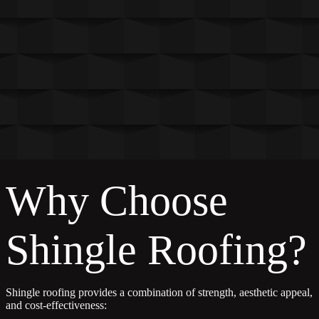
Why Choose
Shingle Roofing?
Shingle roofing provides a combination of strength, aesthetic appeal,
and cost-effectiveness: