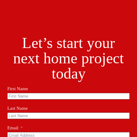
Let’s start your
next home project
today
First Name
Last Name
Email