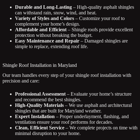
Durable and Long-Lasting
– High-quality asphalt shingles
can withstand rain, snow, wind, and heat.
Variety of Styles and Colors
– Customize your roof to
complement your home’s design.
Affordable and Efficient
– Shingle roofs provide excellent
protection without breaking the budget.
Easy Maintenance and Repair
– Damaged shingles are
simple to replace, extending roof life.
Shingle Roof Installation in Maryland
Our team handles every step of your shingle roof installation with
precision and care:
Professional Assessment
– Evaluate your home’s structure
and recommend the best shingles.
High-Quality Materials
– We use asphalt and architectural
shingles that are built for Maryland weather.
Expert Installation
– Proper underlayment, flashing, and
ventilation ensure your roof performs for decades.
Clean, Efficient Service
– We complete projects on time with
minimal disruption to your home.