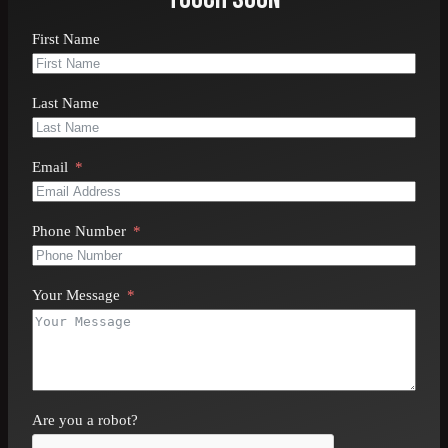
Ready to install or repair your shingle roof?
Contact
First Name
All In One Exterior & Interior Remodeling
online
or
call
410-801-7000
today for a free consultation.
Last Name
Email
Phone Number
Your Message
Are you a robot?