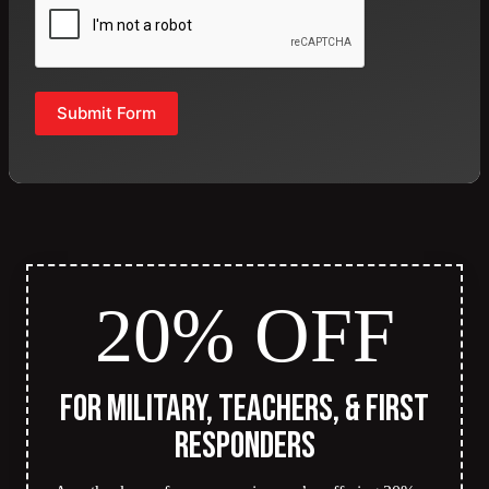
Submit Form
20% OFF
for Military, Teachers, & First
Responders