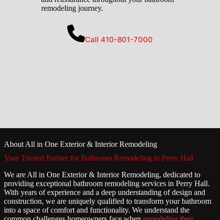
remodeling journey.
Call 410-801-7000
About All in One Exterior & Interior Remodeling
Your Trusted Partner for Bathroom Remodeling in Perry Hall
We are All in One Exterior & Interior Remodeling, dedicated to
providing exceptional bathroom remodeling services in Perry Hall.
With years of experience and a deep understanding of design and
construction, we are uniquely qualified to transform your bathroom
into a space of comfort and functionality. We understand the
common challenges homeowners face when
remodeling their