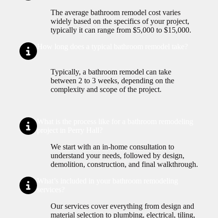
The average bathroom remodel cost varies
widely based on the specifics of your project,
typically it can range from $5,000 to $15,000.
How long does a typical bathroom remodel take?
Typically, a bathroom remodel can take
between 2 to 3 weeks, depending on the
complexity and scope of the project.
What is the process like for a bathroom remodeling
project in Perry Hall?
We start with an in-home consultation to
understand your needs, followed by design,
demolition, construction, and final walkthrough.
What’s included in your bathroom remodeling
services?
Our services cover everything from design and
material selection to plumbing, electrical, tiling,