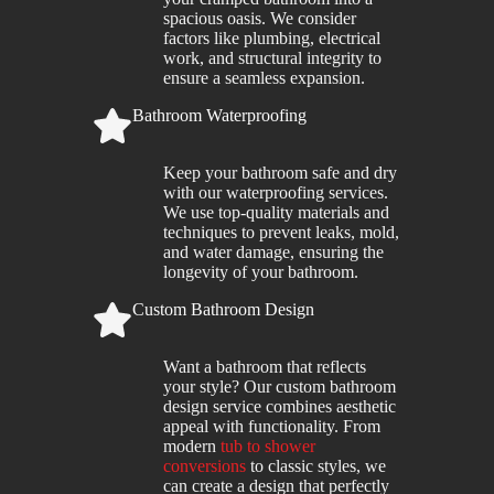
spacious oasis. We consider
factors like plumbing, electrical
work, and structural integrity to
ensure a seamless expansion.
Bathroom Waterproofing
Keep your bathroom safe and dry
with our waterproofing services.
We use top-quality materials and
techniques to prevent leaks, mold,
and water damage, ensuring the
longevity of your bathroom.
Custom Bathroom Design
Want a bathroom that reflects
your style? Our custom bathroom
design service combines aesthetic
appeal with functionality. From
modern
tub to shower
conversions
to classic styles, we
can create a design that perfectly