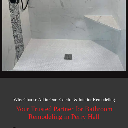
Why Choose All in One Exterior & Interior Remodeling
Your Trusted Partner for Bathroom
Remodeling in Perry Hall