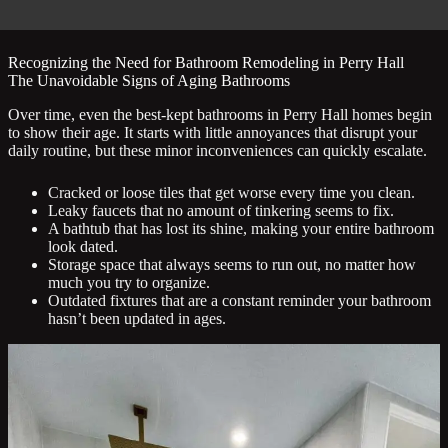
Recognizing the Need for Bathroom Remodeling in Perry Hall
The Unavoidable Signs of Aging Bathrooms
Over time, even the best-kept bathrooms in Perry Hall homes begin
to show their age. It starts with little annoyances that disrupt your
daily routine, but these minor inconveniences can quickly escalate.
Cracked or loose tiles that get worse every time you clean.
Leaky faucets that no amount of tinkering seems to fix.
A bathtub that has lost its shine, making your entire bathroom
look dated.
Storage space that always seems to run out, no matter how
much you try to organize.
Outdated fixtures that are a constant reminder your bathroom
hasn’t been updated in ages.