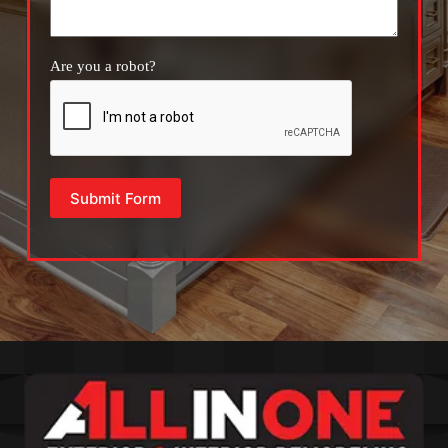
Are you a robot?
Submit Form