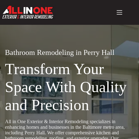
Skip
to
content
Bathroom Remodeling in Perry Hall
Transform Your
Space With Quality
and Precision
All in One Exterior & Interior Remodeling specializes in
enhancing homes and businesses in the Baltimore metro area,
including Perry Hall. We offer comprehensive kitchen and
bathroom remodeling, roofing, and exterior upgrades. Our