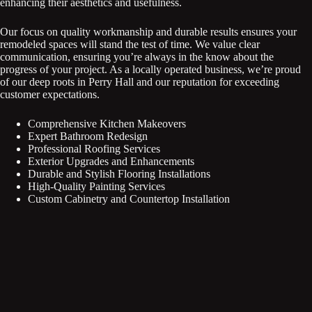
enhancing their aesthetics and usefulness.
Our focus on quality workmanship and durable results ensures your
remodeled spaces will stand the test of time. We value clear
communication, ensuring you’re always in the know about the
progress of your project. As a locally operated business, we’re proud
of our deep roots in Perry Hall and our reputation for exceeding
customer expectations.
Comprehensive Kitchen Makeovers
Expert Bathroom Redesign
Professional Roofing Services
Exterior Upgrades and Enhancements
Durable and Stylish Flooring Installations
High-Quality Painting Services
Custom Cabinetry and Countertop Installation