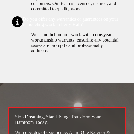
customers. Our team is licensed, insured, and
committed to quality work.
Do you offer any warranties or guarantees on your
remodeling work in Perry Hall?
We stand behind our work with a one-year
workmanship warranty, ensuring any potential
issues are promptly and professionally
addressed.
Stop Dreaming, Start Living: Transform Your
Bathroom Today!
With decades of experience, All in One Exterior &