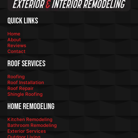
Quick Links
Home
About
Reviews
Contact
Roof Services
Roofing
Roof Installation
Roof Repair
Shingle Roofing
Home Remodeling
Kitchen Remodeling
Bathroom Remodeling
Exterior Services
Outdoor Living