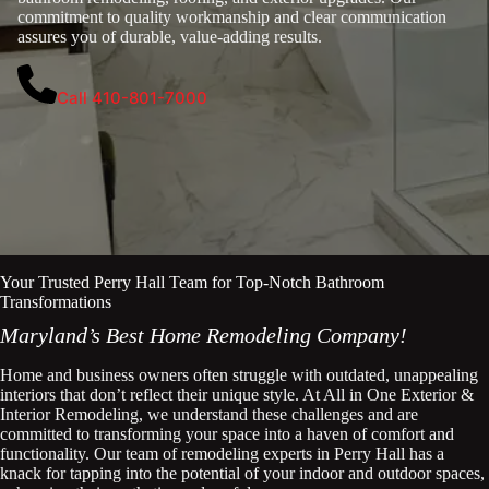
commitment to quality workmanship and clear communication
assures you of durable, value-adding results.
Call 410-801-7000
Your Trusted Perry Hall Team for Top-Notch Bathroom
Transformations
Maryland’s Best Home Remodeling Company!
Home and business owners often struggle with outdated, unappealing
interiors that don’t reflect their unique style. At All in One Exterior &
Interior Remodeling, we understand these challenges and are
committed to transforming your space into a haven of comfort and
functionality. Our team of remodeling experts in Perry Hall has a
knack for tapping into the potential of your indoor and outdoor spaces,