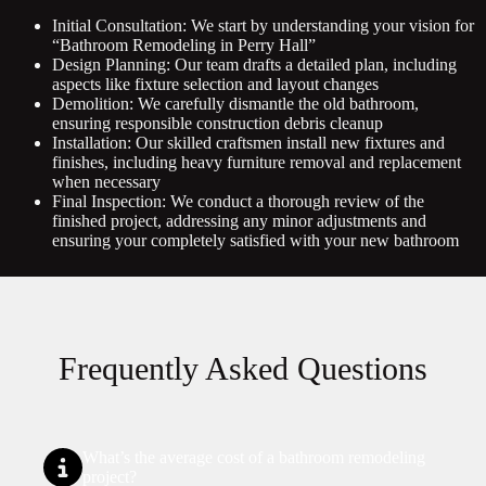
Initial Consultation: We start by understanding your vision for
“Bathroom Remodeling in Perry Hall”
Design Planning: Our team drafts a detailed plan, including
aspects like fixture selection and layout changes
Demolition: We carefully dismantle the old bathroom,
ensuring responsible construction debris cleanup
Installation: Our skilled craftsmen install new fixtures and
finishes, including heavy furniture removal and replacement
when necessary
Final Inspection: We conduct a thorough review of the
finished project, addressing any minor adjustments and
ensuring your completely satisfied with your new bathroom
Frequently Asked Questions
What’s the average cost of a bathroom remodeling
project?