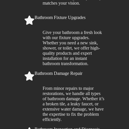
matches your vision.
Bathroom Fixture Upgrades
Give your bathroom a fresh look
with our fixture upgrades.
Whether you need a new sink,
shower, or toilet, we offer high-
quality products and expert
installation for an instant
bathroom transformation.
Bathroom Damage Repair
From minor repairs to major
restorations, we handle all types
of bathroom damage. Whether it’s
a broken tile, a leaky faucet, or
extensive water damage, we have
the expertise to fix the problem
efficiently.