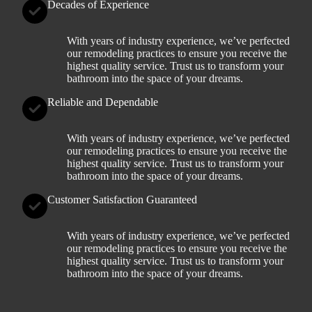
Decades of Experience
With years of industry experience, we’ve perfected
our remodeling practices to ensure you receive the
highest quality service. Trust us to transform your
bathroom into the space of your dreams.
Reliable and Dependable
With years of industry experience, we’ve perfected
our remodeling practices to ensure you receive the
highest quality service. Trust us to transform your
bathroom into the space of your dreams.
Customer Satisfaction Guaranteed
With years of industry experience, we’ve perfected
our remodeling practices to ensure you receive the
highest quality service. Trust us to transform your
bathroom into the space of your dreams.