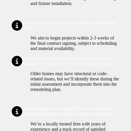
and fixture installation.
How soon can you start on a bathroom remodeling
project?
We aim to begin projects within 2-3 weeks of
the final contract signing, subject to scheduling
and material availability.
I have an older home in Perry Hall, are there any
limitations to what can be done during a remodel?
Older homes may have structural or code-
related issues, but we’ll identify these during the
initial assessment and incorporate them into the
remodeling plan.
How do I know I can trust All in One Exterior &
Interior Remodeling with my bathroom remodel?
We’re a locally trusted firm with years of
experience and a track record of satisfied