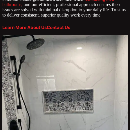
bathrooms
, and our efficient, professional approach ensures these
issues are solved with minimal disruption to your daily life. Trust us
to deliver consistent, superior quality work every time.
Learn More About Us
Contact Us