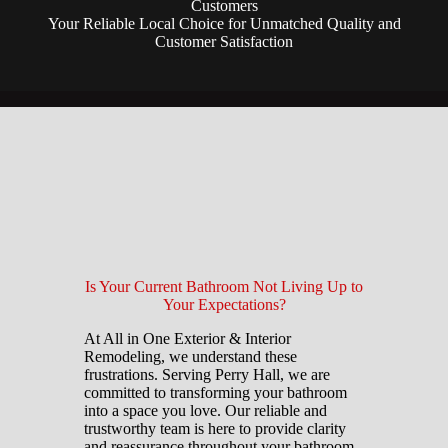
Customers
Your Reliable Local Choice for Unmatched Quality and
Customer Satisfaction
Is Your Current Bathroom Not Living Up to
Your Expectations?
At All in One Exterior & Interior
Remodeling, we understand these
frustrations. Serving Perry Hall, we are
committed to transforming your bathroom
into a space you love. Our reliable and
trustworthy team is here to provide clarity
and reassurance throughout your bathroom