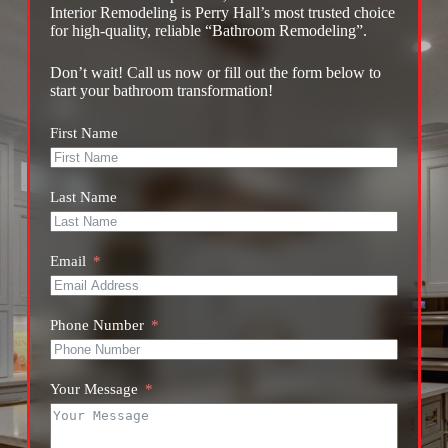
Interior Remodeling is Perry Hall’s most trusted choice
for high-quality, reliable “Bathroom Remodeling”.
Don’t wait! Call us now or fill out the form below to
start your bathroom transformation!
First Name
Last Name
Email
Phone Number
Your Message