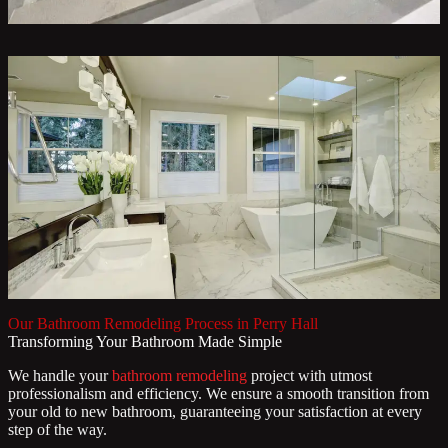
Our Bathroom Remodeling Process in Perry Hall
Transforming Your Bathroom Made Simple
We handle your
bathroom remodeling
project with utmost
professionalism and efficiency. We ensure a smooth transition from
your old to new bathroom, guaranteeing your satisfaction at every
step of the way.