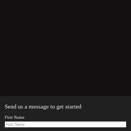
Send us a message to get started
First Name