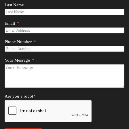
Last Name
Email
Phone Number
Your Message
Are you a robot?