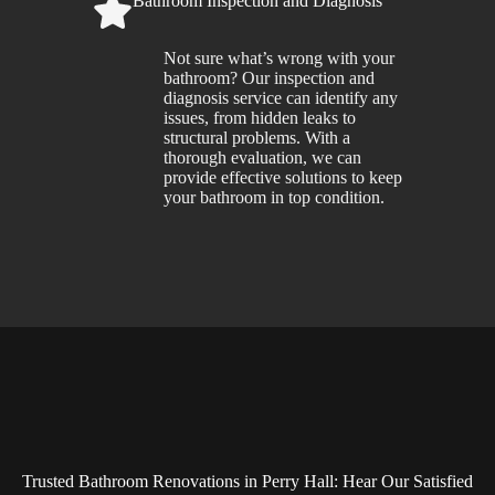
Bathroom Inspection and Diagnosis
Not sure what’s wrong with your
bathroom? Our inspection and
diagnosis service can identify any
issues, from hidden leaks to
structural problems. With a
thorough evaluation, we can
provide effective solutions to keep
your bathroom in top condition.
Trusted Bathroom Renovations in Perry Hall: Hear Our Satisfied