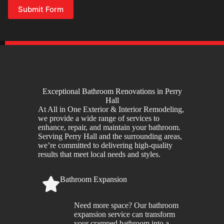
Submit Form
Exceptional Bathroom Renovations in Perry
Hall
At All in One Exterior & Interior Remodeling,
we provide a wide range of services to
enhance, repair, and maintain your bathroom.
Serving Perry Hall and the surrounding areas,
we’re committed to delivering high-quality
results that meet local needs and styles.
Bathroom Expansion
Need more space? Our bathroom
expansion service can transform
your cramped bathroom into a